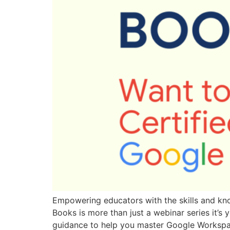
Empowering educators with the skills and kno
Books is more than just a webinar series it’s 
guidance to help you master Google Workspa