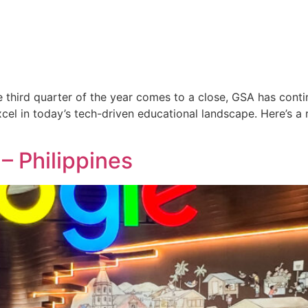
 third quarter of the year comes to a close, GSA has cont
el in today’s tech-driven educational landscape. Here’s a 
– Philippines