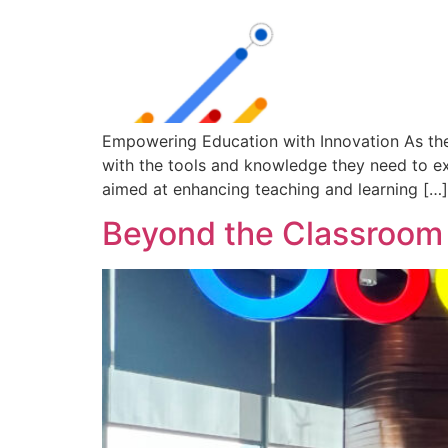
Empowering Education with Innovation As the
with the tools and knowledge they need to exc
aimed at enhancing teaching and learning […]
Beyond the Classroom 