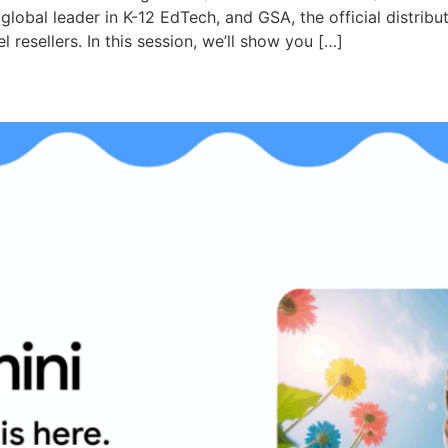
obal leader in K-12 EdTech, and GSA, the official distributo
resellers. In this session, we’ll show you […]