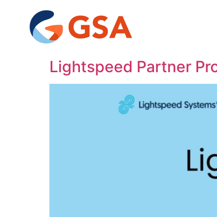
Lightspeed Partner P