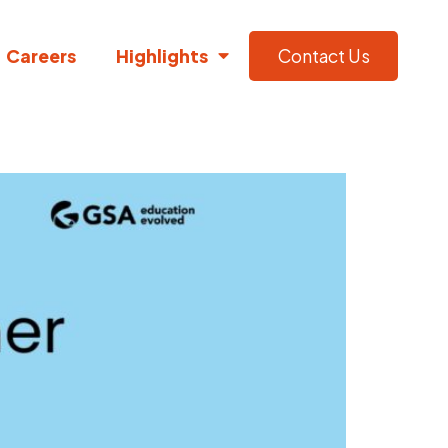
Careers
Highlights
Contact Us