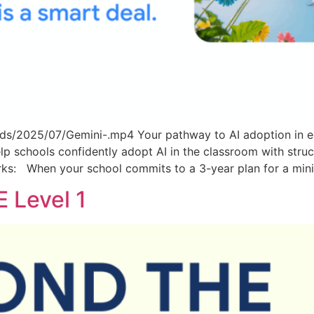
ds/2025/07/Gemini-.mp4 Your pathway to AI adoption in e
lp schools confidently adopt AI in the classroom with stru
rks: When your school commits to a 3-year plan for a mi
 Level 1