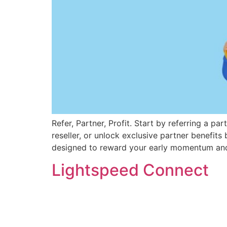
Refer, Partner, Profit. Start by referring a pa
reseller, or unlock exclusive partner benefits
designed to reward your early momentum and
Lightspeed Connect