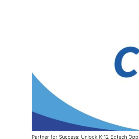
Partner for Success: Unlock K-12 Edtech O