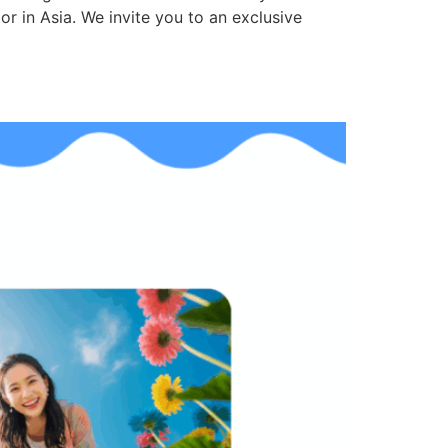
r in Asia. We invite you to an exclusive