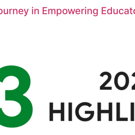
Journey in Empowering Educat