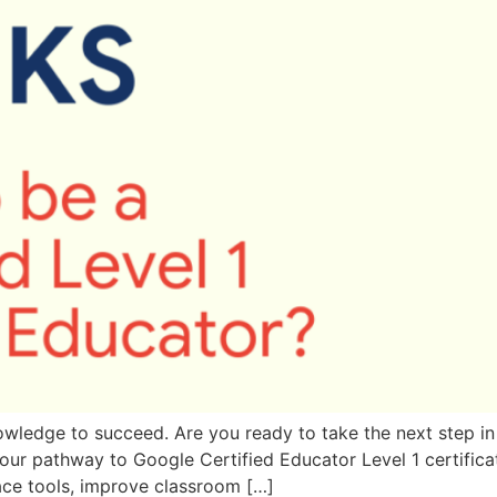
wledge to succeed. Are you ready to take the next step in
your pathway to Google Certified Educator Level 1 certificat
ce tools, improve classroom […]