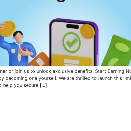
rtner or join us to unlock exclusive benefits. Start Earning 
 by becoming one yourself. We are thrilled to launch this lim
 help you secure […]