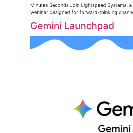
Minutes Seconds Join Lightspeed Systems, a gl
webinar designed for forward-thinking channel 
Gemini Launchpad