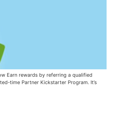
Now Earn rewards by referring a qualified
ited-time Partner Kickstarter Program. It’s