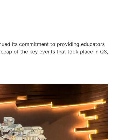
inued its commitment to providing educators
recap of the key events that took place in Q3,