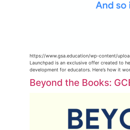
https://www.gsa.education/wp-content/uploa
Launchpad is an exclusive offer created to he
development for educators. Here’s how it wo
Beyond the Books: GCE