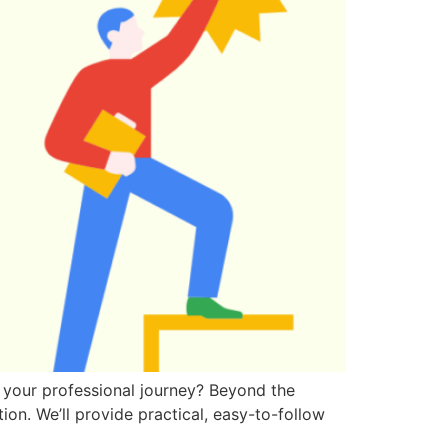
 your professional journey? Beyond the
ion. We’ll provide practical, easy-to-follow