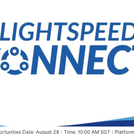
pportunities Date: August 28︱Time: 10:00 AM SGT︱Platf