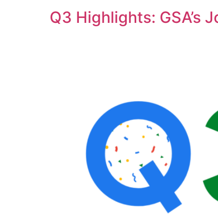
Q3 Highlights: GSA’s 