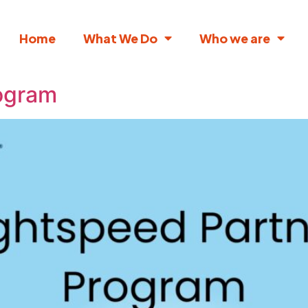
Home
What We Do
Who we are
rogram