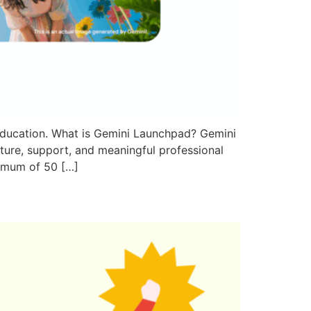
ducation. What is Gemini Launchpad? Gemini
cture, support, and meaningful professional
nimum of 50 […]