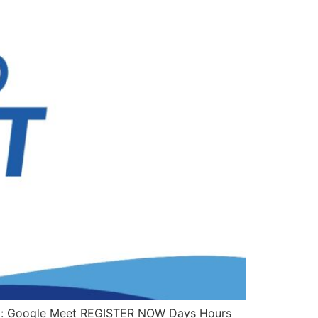
orm: Google Meet REGISTER NOW Days Hours