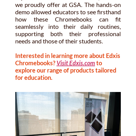
we proudly offer at GSA. The hands-on
demo allowed educators to see firsthand
how these Chromebooks can fit
seamlessly into their daily routines,
supporting both their professional
needs and those of their students.
Interested in learning more about Edxis
Chromebooks?
Visit Edxis.com
to
explore our range of products tailored
for education.