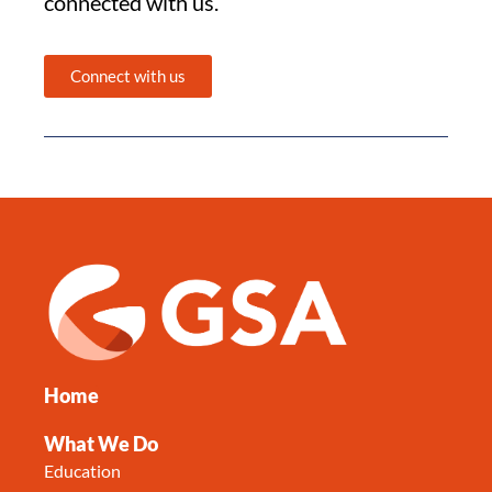
connected with us.
Connect with us
Home
What We Do
Education