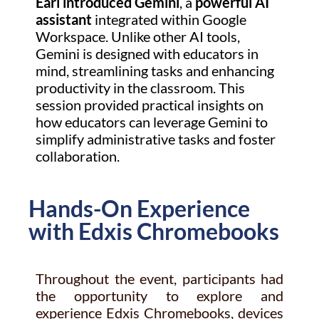
Earl introduced Gemini
, a
powerful AI
assistant
integrated within Google
Workspace. Unlike other AI tools,
Gemini is designed with educators in
mind, streamlining tasks and enhancing
productivity in the classroom. This
session provided practical insights on
how educators can leverage Gemini to
simplify administrative tasks and foster
collaboration.
Hands-On Experience
with Edxis Chromebooks
Throughout the event, participants had
the opportunity to explore and
experience Edxis Chromebooks, devices