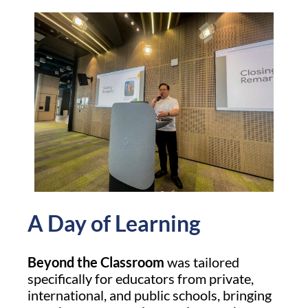
A Day of Learning
Beyond the Classroom
was tailored
specifically for educators from private,
international, and public schools, bringing