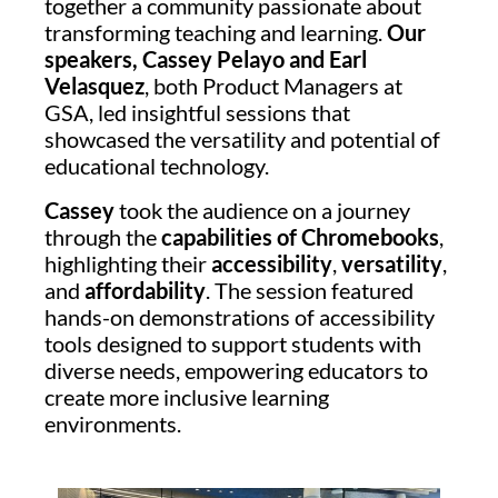
together a community passionate about
transforming teaching and learning.
Our
speakers, Cassey Pelayo and Earl
Velasquez
, both Product Managers at
GSA, led insightful sessions that
showcased the versatility and potential of
educational technology.
Cassey
took the audience on a journey
through the
capabilities of Chromebooks
,
highlighting their
accessibility
,
versatility
,
and
affordability
. The session featured
hands-on demonstrations of accessibility
tools designed to support students with
diverse needs, empowering educators to
create more inclusive learning
environments.