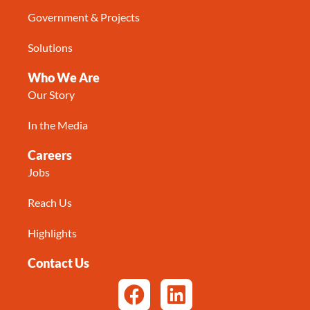
Government & Projects
Solutions
Who We Are
Our Story
In the Media
Careers
Jobs
Reach Us
Highlights
Contact Us