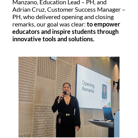
Manzano, Education Lead – PH, and
Adrian Cruz, Customer Success Manager –
PH, who delivered opening and closing
remarks, our goal was clear:
to empower
educators and inspire students through
innovative tools and solutions.