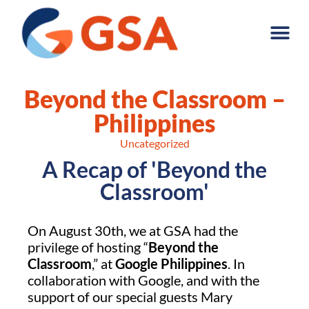
Beyond the Classroom –
Philippines
Uncategorized
A Recap of 'Beyond the
Classroom'
On August 30th, we at GSA had the
privilege of hosting “
Beyond the
Classroom
,” at
Google Philippines
. In
collaboration with Google, and with the
support of our special guests Mary