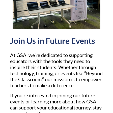
Join Us in Future Events
At GSA, we’re dedicated to supporting
educators with the tools they need to
inspire their students. Whether through
technology, training, or events like “Beyond
the Classroom,” our mission is to empower
teachers to make a difference.
If you’re interested in joining our future
events or learning more about how GSA
can support your educational journey, stay