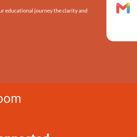
ur educational journey the clarity and
room