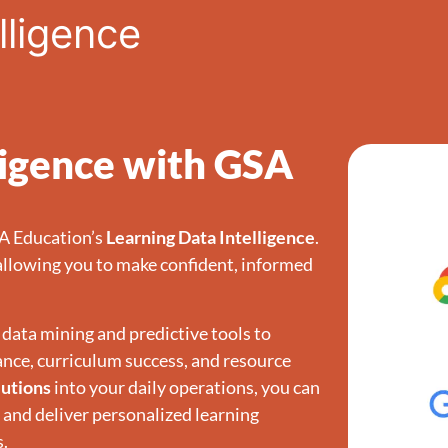
lligence
ligence with GSA
SA Education’s
Learning Data Intelligence
.
allowing you to make confident, informed
data mining and predictive tools to
ance, curriculum success, and resource
lutions
into your daily operations, you can
, and deliver personalized learning
s.