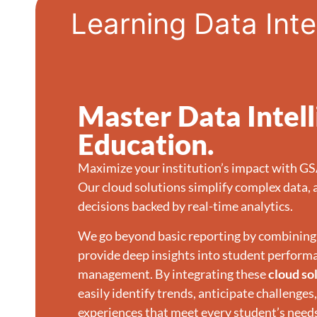
Learning Data Inte
Master Data Intel
Education.
Maximize your institution’s impact with G
Our cloud solutions simplify complex data, 
decisions backed by real-time analytics.
We go beyond basic reporting by combining 
provide deep insights into student perform
management. By integrating these
cloud so
easily identify trends, anticipate challenges
experiences that meet every student’s need