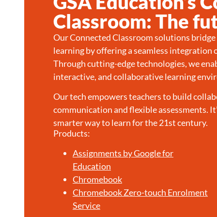
GSA Education’s 
Classroom: The fut
Our Connected Classroom solutions bridge t
learning by offering a seamless integration 
Through cutting-edge technologies, we enab
interactive, and collaborative learning env
Our tech empowers teachers to build collab
communication and flexible assessments. It’
smarter way to learn for the 21st century.
Products:
Assignments by Google for
Education
Chromebook
Chromebook Zero-touch Enrolment
Service