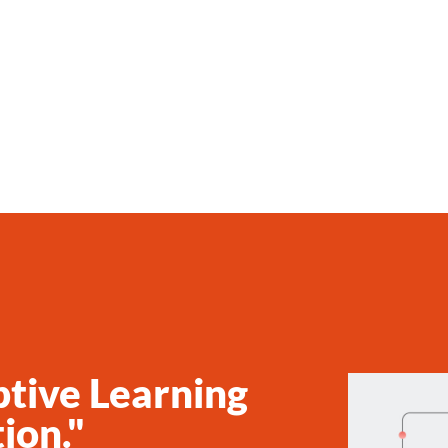
ptive Learning
ion."