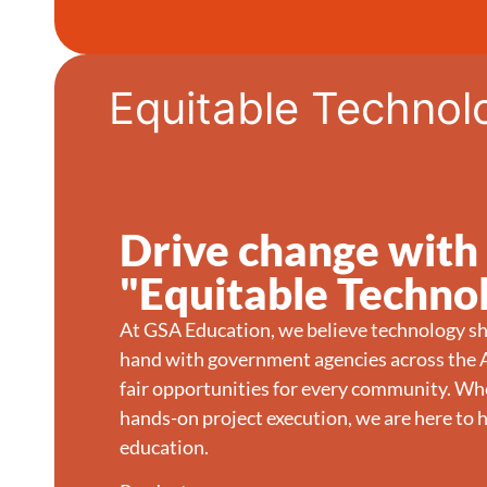
Equitable Technol
Drive change with
"Equitable Techno
At GSA Education, we believe technology sh
hand with government agencies across the A
fair opportunities for every community. Whe
hands-on project execution, we are here to h
education.