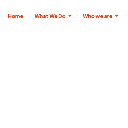
Home
What We Do
Who we are
lock the future
 education with
lored insights for
your role or
interest.