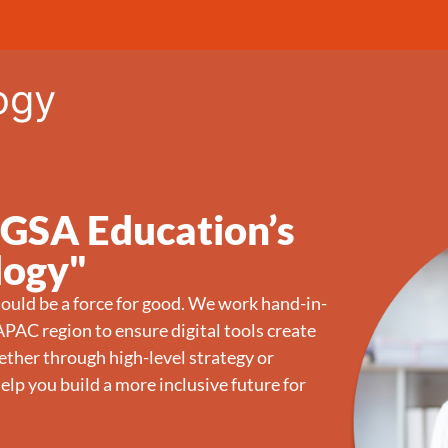
ogy
 GSA Education’s
logy"
ould be a force for good. We work hand-in-
PAC region to ensure digital tools create
ther through high-level strategy or
elp you build a more inclusive future for