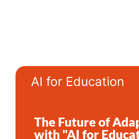
AI for Education
The Future of Ada
with "AI for Educat