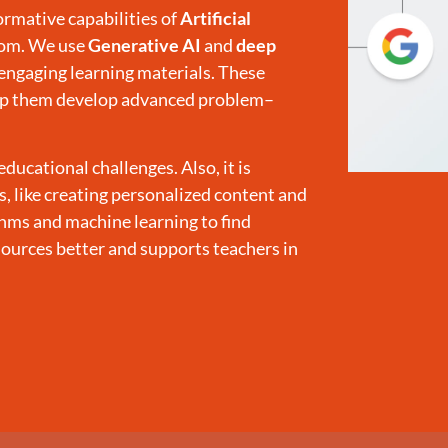
rmative capabilities of
Artificial
oom. We use
Generative AI
and
deep
engaging learning materials. These
help them develop advanced problem–
cational challenges. Also, it is
ks, like creating personalized content and
thms and machine learning to find
sources better and supports teachers in