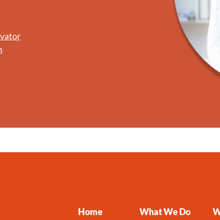
ovator
m
Home
What We Do
W