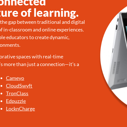
Connected
ure of learning.
he gap between traditional and digital
of in-classroom and online experiences.
le educators to create dynamic,
ironments.
orative spaces with real-time
s more than just a connection—it’s a
Cameyo
CloudSwyft
TronClass
Edpuzzle
LocknCharge