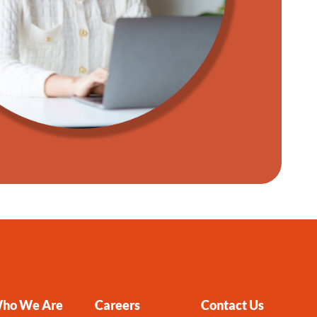
ho We Are
Careers
Contact Us