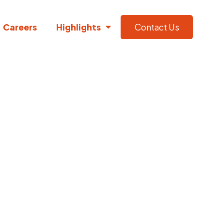
Careers
Highlights
Contact Us