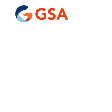
Un
of
tai