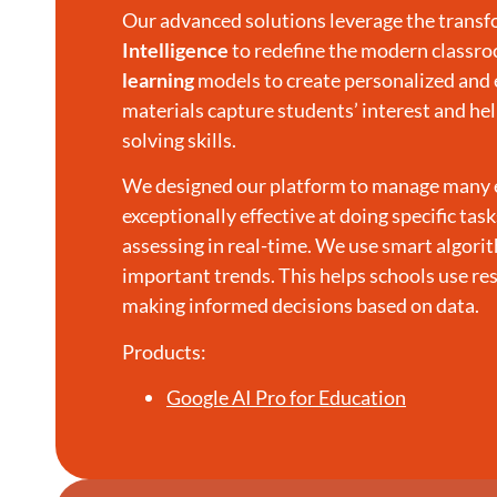
Our advanced solutions leverage the transfo
Intelligence
to redefine the modern classr
learning
models to create personalized and 
materials capture students’ interest and 
solving skills.
We designed our platform to manage many edu
exceptionally effective at doing specific tas
assessing in real-time. We use smart algori
important trends. This helps schools use re
making informed decisions based on data.
Products:
Google AI Pro for Education