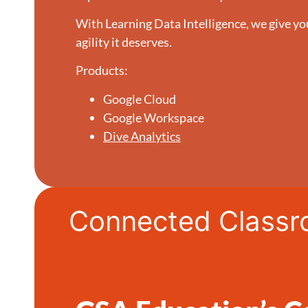
With Learning Data Intelligence, we give yo
agility it deserves.
Products:
Google Cloud
Google Workspace
Dive Analytics
Connected Class