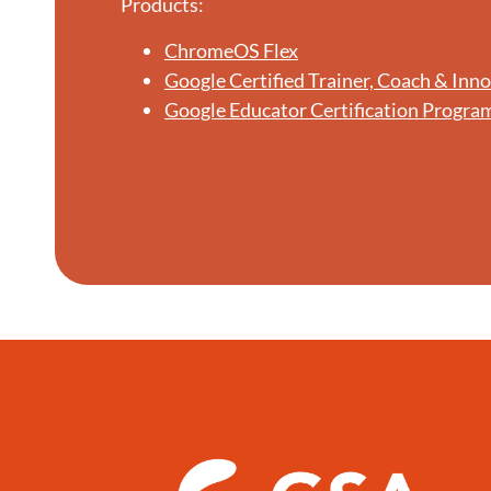
Products:
ChromeOS Flex
Google Certified Trainer, Coach & Inn
Google Educator Certification Progra