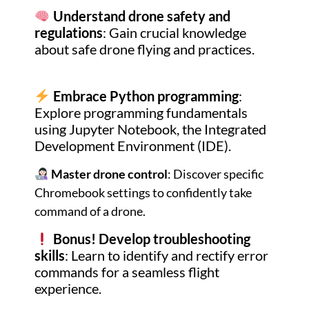
Understand drone safety and
regulations
: Gain crucial knowledge
about safe drone flying and practices.
Embrace Python programming
:
Explore programming fundamentals
using Jupyter Notebook, the Integrated
Development Environment (IDE).
Master drone control
: Discover specific
Chromebook settings to confidently take
command of a drone.
Bonus!
Develop troubleshooting
skills
: Learn to identify and rectify error
commands for a seamless flight
experience.