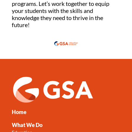
programs. Let’s work together to equip
your students with the skills and
knowledge they need to thrive in the
future!
Home
What We Do