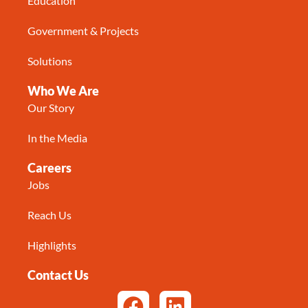
Education
Government & Projects
Solutions
Who We Are
Our Story
In the Media
Careers
Jobs
Reach Us
Highlights
Contact Us