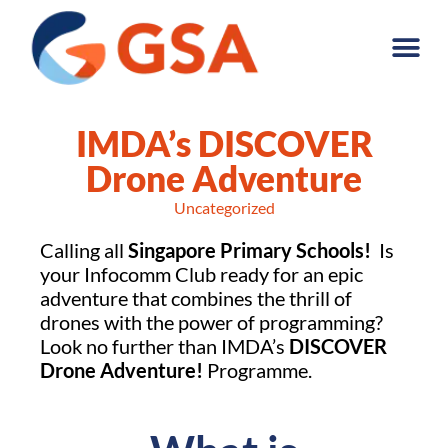
IMDA’s DISCOVER
Drone Adventure
Uncategorized
Calling all
Singapore Primary Schools!
Is
your Infocomm Club ready for an epic
adventure that combines the thrill of
drones with the power of programming?
Look no further than IMDA’s
DISCOVER
Drone Adventure!
Programme.