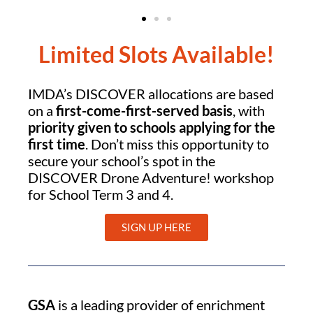
Limited Slots Available!
IMDA’s DISCOVER allocations are based
on a
first-come-first-served basis
, with
priority given to schools applying for the
first time
. Don’t miss this opportunity to
secure your school’s spot in the
DISCOVER Drone Adventure! workshop
for School Term 3 and 4.
SIGN UP HERE
GSA
is a leading provider of enrichment