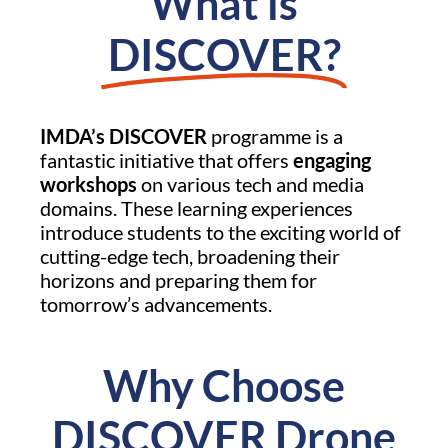
What is
DISCOVER?
IMDA’s DISCOVER
programme is a
fantastic initiative that offers
engaging
workshops
on various tech and media
domains. These learning experiences
introduce students to the exciting world of
cutting-edge tech, broadening their
horizons and preparing them for
tomorrow’s advancements.
Why Choose
DISCOVER Drone