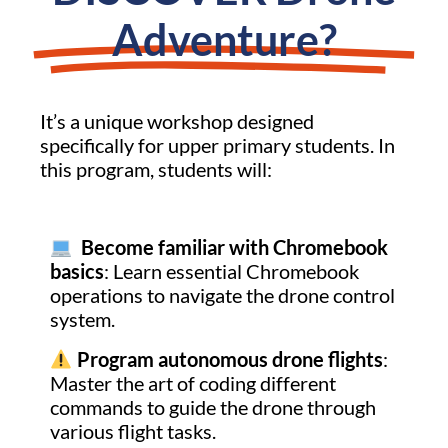
Adventure?
It’s a unique workshop designed
specifically for upper primary students. In
this program, students will:
Become familiar with Chromebook
basics
: Learn essential Chromebook
operations to navigate the drone control
system.
Program autonomous drone flights
:
Master the art of coding different
commands to guide the drone through
various flight tasks.